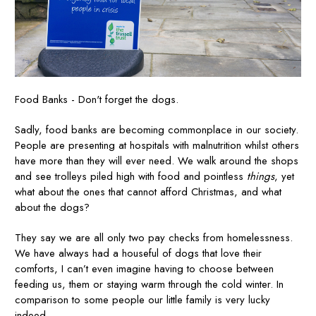
Food Banks - Don't forget the dogs.
Sadly, food banks are becoming commonplace in our society.
People are presenting at hospitals with malnutrition whilst others
have more than they will ever need. We walk around the shops
and see trolleys piled high with food and pointless
things
, yet
what about the ones that cannot afford Christmas, and what
about the dogs?
They say we are all only two pay checks from homelessness.
We have always had a houseful of dogs that love their
comforts, I can’t even imagine having to choose between
feeding us, them or staying warm through the cold winter. In
comparison to some people our little family is very lucky
indeed.