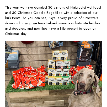
This year we have donated 30 cartons of Naturediet wet food
and 30 Christmas Goodie Bags filled with a selection of our
bulk treats. As you can see, Skye is very proud of K9active's
donation knowing we have helped some less fortunate families
and doggies, and now they have a little present to open on
Christmas day.