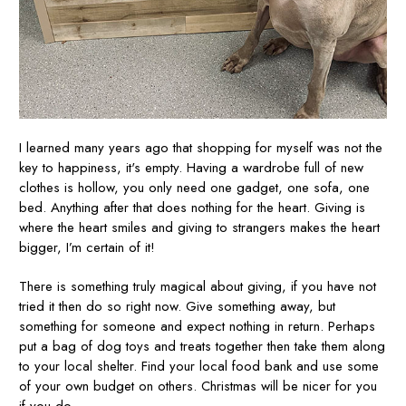
I learned many years ago that shopping for myself was not the
key to happiness, it's empty. Having a wardrobe full of new
clothes is hollow, you only need one gadget, one sofa, one
bed. Anything after that does nothing for the heart. Giving is
where the heart smiles and giving to strangers makes the heart
bigger, I’m certain of it!
There is something truly magical about giving, if you have not
tried it then do so right now. Give something away, but
something for someone and expect nothing in return. Perhaps
put a bag of dog toys and treats together then take them along
to your local shelter. Find your local food bank and use some
of your own budget on others. Christmas will be nicer for you