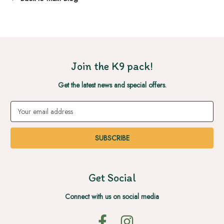
Join the K9 pack!
Get the latest news and special offers.
Email
Address
Get Social
Connect with us on social media