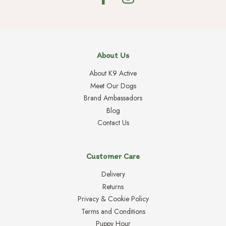
About Us
About K9 Active
Meet Our Dogs
Brand Ambassadors
Blog
Contact Us
Customer Care
Delivery
Returns
Privacy & Cookie Policy
Terms and Conditions
Puppy Hour