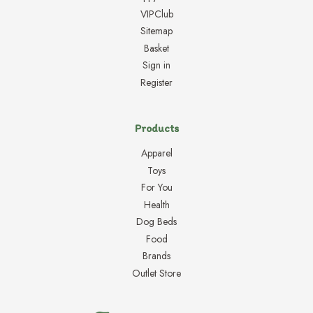
VIPClub
Sitemap
Basket
Sign in
Register
Products
Apparel
Toys
For You
Health
Dog Beds
Food
Brands
Outlet Store