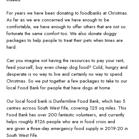
For years we have been donating to foodbanks at Christmas.
As far as we are concerned we have enough to be
comfortable, we have enough to offer others that are not so
fortunate the same comfort too. We also donate doggy
packages to help people to treat their pets when times are
hard.
Can you imagine not having the resources to pay your rent,
feed yourself, buy even cheap dog food? Cold, hungry and
desperate is no way to live and certainly no way to spend
Christmas. So we put together a few packages to take to our
local Food Bank for people that have dogs at home.
Our local food bank is Dunfermline Food Bank, which has 5
centres across South West Fife, covering 125 sq miles. This
Food Bank has over 200 fantastic volunteers, and currently
helps roughly 8126 people who are in food crisis and
are given a three-day emergency food supply in 2019-20 in
South West Fife.