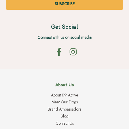
Get Social
Connect with us on social media
About Us
About K9 Active
Meet Our Dogs
Brand Ambassadors
Blog
Contact Us