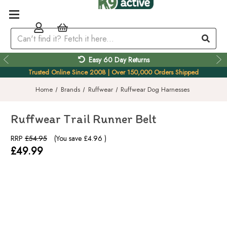
Easy 60 Day Returns
Trusted Online Since 2008 | Over 150,000 Orders Shipped
Home
Brands
Ruffwear
Ruffwear Dog Harnesses
Ruffwear Trail Runner Belt
RRP
£54.95
(You save
£4.96
)
£49.99