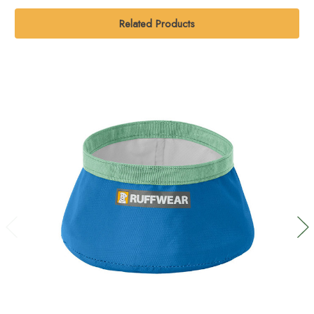
Related Products