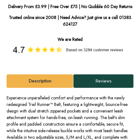
Delivery From £3.99 | Free Over £75 | No Quibble 60 Day Returns
Trusted online since 2008 | Need Advice? Just give us a call 01383
624127
We are Rated
Description
Reviews
Experience unparalleled comfort and performance with the newly
redesigned Trail Runner™ Belt, featuring a lightweight, bounce-free
design with dual stretch zippered pockets and a convenient leash
attachment system for hands-free, on-leash running. The belt's slim
profile and padded construction ensure a comfortable, secure fit,
while the intuitive side-release buckle works with most leash handles.
Available in two adjustable sizes, S/M and L/XL, and complete with