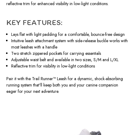
reflective trim for enhanced visibility in low-light conditions.
KEY FEATURES:
Lays flat with light padding for a comfortable, bounce-free design
Intuitive leash attachment system with side-release buckle works with
most leashes with a handle
Two stretch zippered pockets for carrying essentials
Adjustable waist belt and available in two sizes, S/M and L/XL
Reflective trim for visibility in low-light conditions
Pair it with the Trail Runner™ Leash for a dynamic, shock-absorbing
running system that'll keep both you and your canine companion
eager for your next adventure.