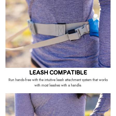
LEASH COMPATIBLE
Run hands-free with the intuitive leash attachment system that works
with most leashes with a handle.