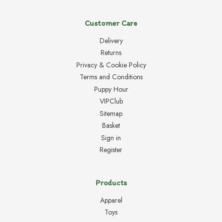
Customer Care
Delivery
Returns
Privacy & Cookie Policy
Terms and Conditions
Puppy Hour
VIPClub
Sitemap
Basket
Sign in
Register
Products
Apparel
Toys