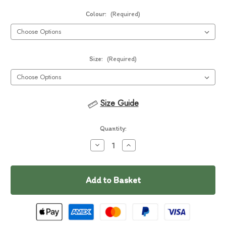
Colour:
(Required)
Size:
(Required)
Size Guide
Current
Quantity:
Stock:
Decrease
Increase
Quantity
Quantity
of
of
In
Ruffwear
Ruffwear
Trail
Trail
Stock
Runner
Runner
Belt
Belt