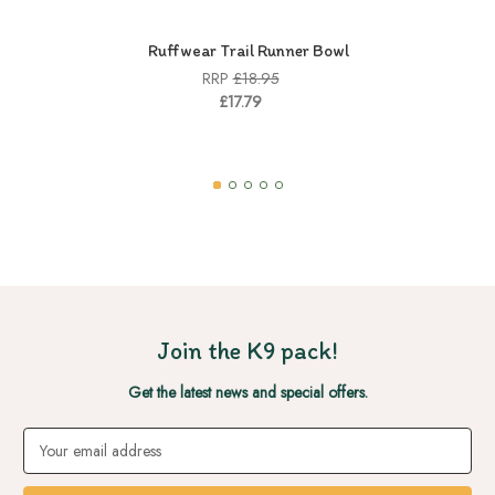
Ruffwear Trail Runner Bowl
RRP
£18.95
£17.79
Join the K9 pack!
Get the latest news and special offers.
Email
Address