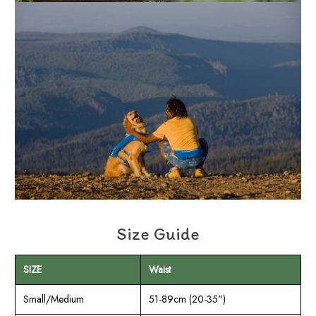
Size Guide
SIZE
Waist
Small/Medium
51-89cm (20-35")