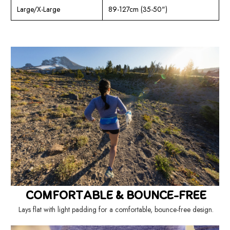
Large/X-Large
89-127cm (35-50")
COMFORTABLE & BOUNCE-FREE
Lays flat with light padding for a comfortable, bounce-free design.