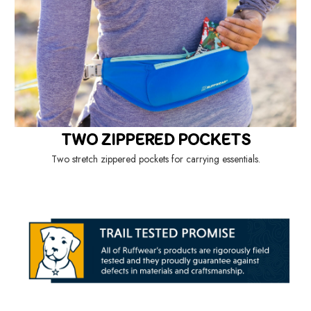
TWO ZIPPERED POCKETS
Two stretch zippered pockets for carrying essentials.