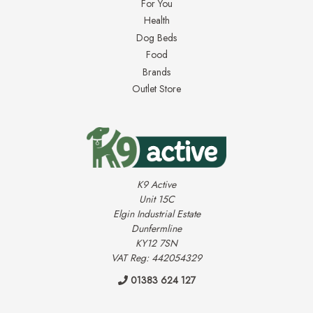
For You
Health
Dog Beds
Food
Brands
Outlet Store
K9 Active
Unit 15C
Elgin Industrial Estate
Dunfermline
KY12 7SN
VAT Reg: 442054329
01383 624 127