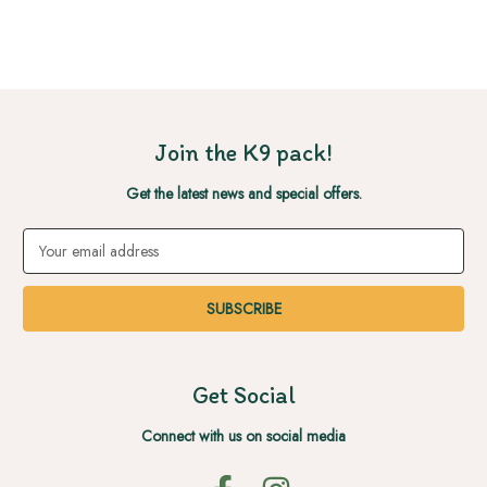
Join the K9 pack!
Get the latest news and special offers.
Email
Address
Get Social
Connect with us on social media