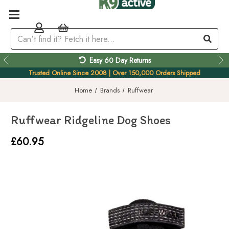
Easy 60 Day Returns
Trusted Online Since 2008 | Over 150,000 Orders Shipped
Home
Brands
Ruffwear
Ruffwear Ridgeline Dog Shoes
£60.95