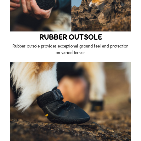
RUBBER OUTSOLE
Rubber outsole provides exceptional ground feel and protection
on varied terrain