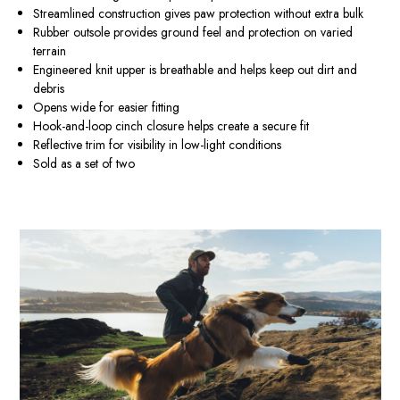
Streamlined construction gives paw protection without extra bulk
Rubber outsole provides ground feel and protection on varied
terrain
Engineered knit upper is breathable and helps keep out dirt and
debris
Opens wide for easier fitting
Hook-and-loop cinch closure helps create a secure fit
Reflective trim for visibility in low-light conditions
Sold as a set of two