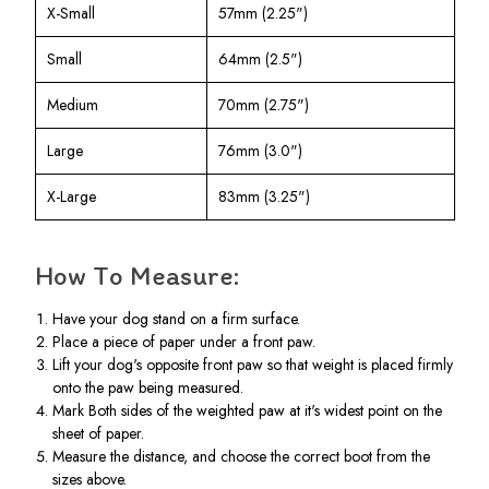
X-Small
57mm (2.25")
Small
64mm (2.5")
Medium
70mm (2.75")
Large
76mm (3.0")
X-Large
83mm (3.25")
How To Measure:
Have your dog stand on a firm surface.
Place a piece of paper under a front paw.
Lift your dog's opposite front paw so that weight is placed firmly
onto the paw being measured.
Mark Both sides of the weighted paw at it's widest point on the
sheet of paper.
Measure the distance, and choose the correct boot from the
sizes above.