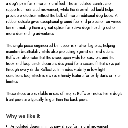
a dog’s paw for a more natural feel. The articulated construction
supports unrestricted movement, while the streamlined build helps
provide protection without the bulk of more traditional dog boots. A
rubber outsole gives exceptional ground feel and protection on varied
terrain, making them a great option for active dogs heading out on
more demanding adventures.
The single-piece engineered knit upper is another big plus, helping
maintain breathability while also protecting against dirt and debris.
Ruffwear also notes that the shoes open wide for easy on, and the
hook-and-loop cinch closure is designed for a secure fit that stays put
through every stride. Reflective trim adds visibility in low-light
conditions too, which is always a handy feature for early starts or later
finishes.
These shoes are available in sets of two, as Ruffwear notes that a dog’s
front paws are typically larger than the back paws.
Why we like it
Articulated design mimics paw shape for natural movement