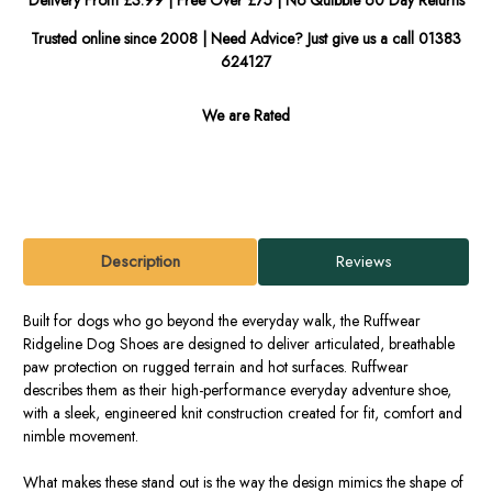
Trusted online since 2008 | Need Advice? Just give us a call 01383
624127
We are Rated
Description
Reviews
Built for dogs who go beyond the everyday walk, the Ruffwear
Ridgeline Dog Shoes are designed to deliver articulated, breathable
paw protection on rugged terrain and hot surfaces. Ruffwear
describes them as their high-performance everyday adventure shoe,
with a sleek, engineered knit construction created for fit, comfort and
nimble movement.
What makes these stand out is the way the design mimics the shape of