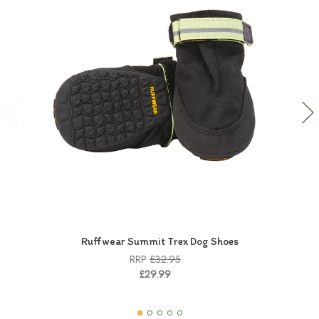
Ruffwear Summit Trex Dog Shoes
RRP
£32.95
£29.99