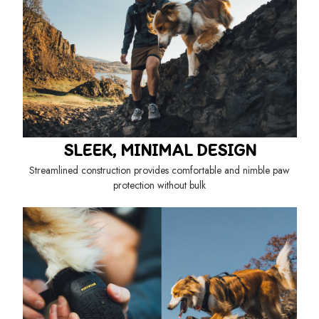
SLEEK, MINIMAL DESIGN
Streamlined construction provides comfortable and nimble paw
protection without bulk