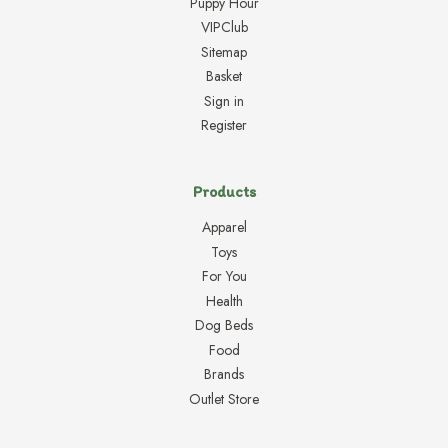
Puppy Hour
VIPClub
Sitemap
Basket
Sign in
Register
Products
Apparel
Toys
For You
Health
Dog Beds
Food
Brands
Outlet Store