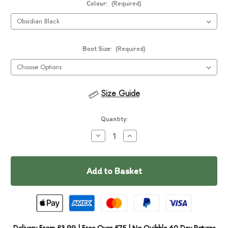
Colour:
(Required)
Boot Size:
(Required)
Size Guide
Current
Quantity:
Stock:
Decrease
Increase
Quantity
Quantity
of
of
Ruffwear
Ruffwear
Ridgeline
Ridgeline
Dog
Dog
Shoes
Shoes
Delivery From £3.99 | Free Over £75 | No Quibble 60 Day Returns