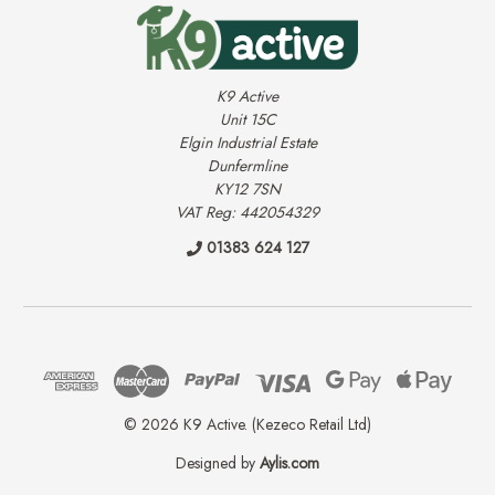
K9 Active
Unit 15C
Elgin Industrial Estate
Dunfermline
KY12 7SN
VAT Reg: 442054329
01383 624 127
© 2026 K9 Active. (Kezeco Retail Ltd)
Designed by
Aylis.com