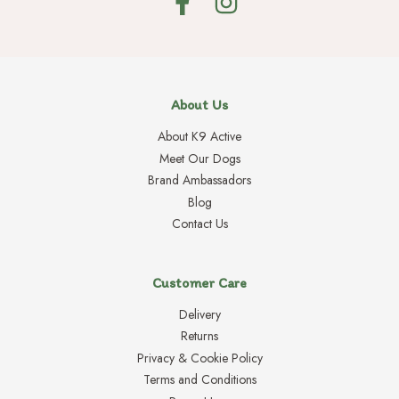
About Us
About K9 Active
Meet Our Dogs
Brand Ambassadors
Blog
Contact Us
Customer Care
Delivery
Returns
Privacy & Cookie Policy
Terms and Conditions