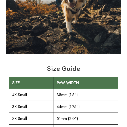
Size Guide
SIZE
PAW WIDTH
4X-Small
38mm (1.5")
3X-Small
44mm (1.75")
XX-Small
51mm (2.0")