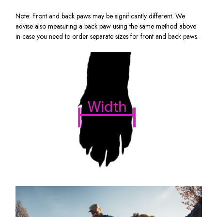
Note: Front and back paws may be significantly different. We
advise also measuring a back paw using the same method above
in case you need to order separate sizes for front and back paws.