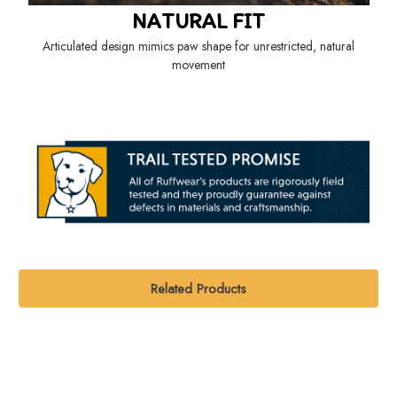
NATURAL FIT
Articulated design mimics paw shape for unrestricted, natural
movement
Related Products